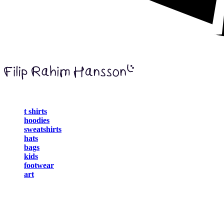
t shirts
hoodies
sweatshirts
hats
bags
kids
footwear
art