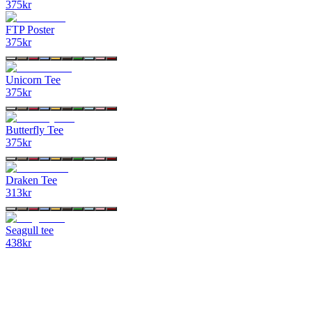
375
kr
FTP Poster
375
kr
Unicorn Tee
375
kr
Butterfly Tee
375
kr
Draken Tee
313
kr
Seagull tee
438
kr