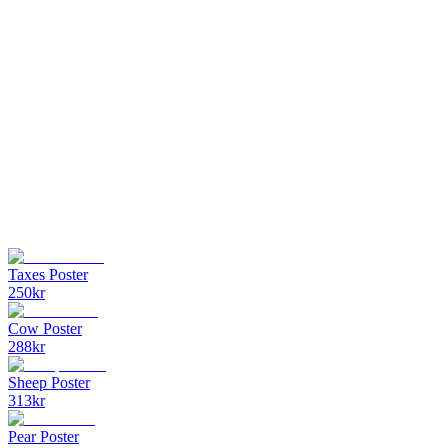
Taxes Poster
250
kr
Cow Poster
288
kr
Sheep Poster
313
kr
Pear Poster