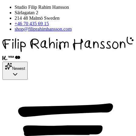
Studio Filip Rahim Hansson
Särlagatan 2
214 48 Malmö Sweden
+46 70 435 69 15
shop@filiprahimhansson.com
Newest