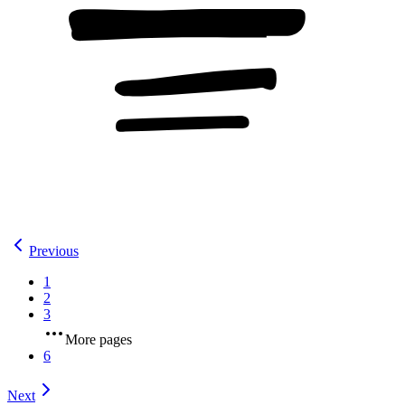
Previous
1
2
3
More pages
6
Next