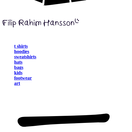
t shirts
hoodies
sweatshirts
hats
bags
kids
footwear
art