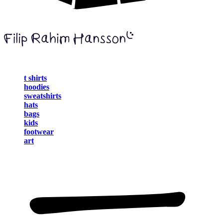
t shirts
hoodies
sweatshirts
hats
bags
kids
footwear
art