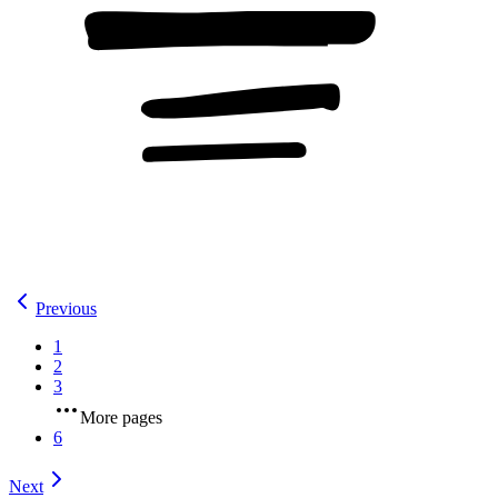
Previous
1
2
3
More pages
6
Next