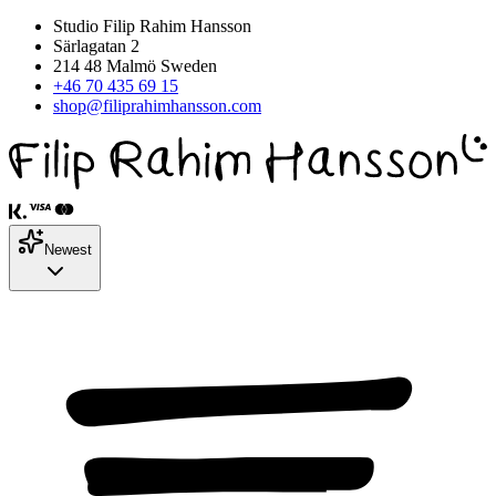
Studio Filip Rahim Hansson
Särlagatan 2
214 48 Malmö Sweden
+46 70 435 69 15
shop@filiprahimhansson.com
Newest