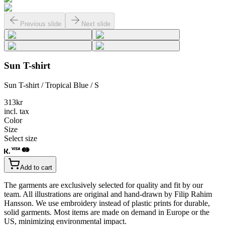
Previous slide
Next slide
Sun T-shirt
Sun T-shirt / Tropical Blue / S
313
kr
incl. tax
Color
Size
Select size
Add to cart
The garments are exclusively selected for quality and fit by our
team. All illustrations are original and hand-drawn by Filip Rahim
Hansson. We use embroidery instead of plastic prints for durable,
solid garments. Most items are made on demand in Europe or the
US, minimizing environmental impact.