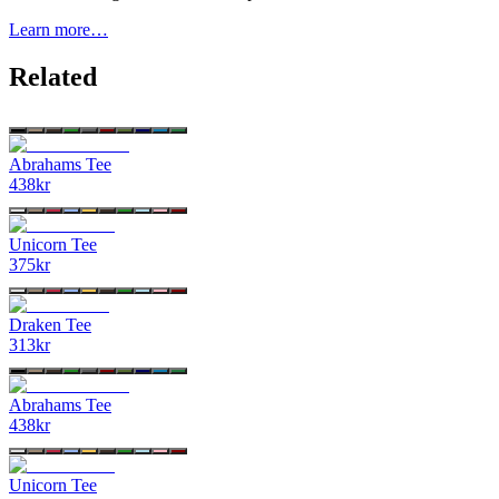
Learn more…
Related
Abrahams Tee
438
kr
Unicorn Tee
375
kr
Draken Tee
313
kr
Abrahams Tee
438
kr
Unicorn Tee