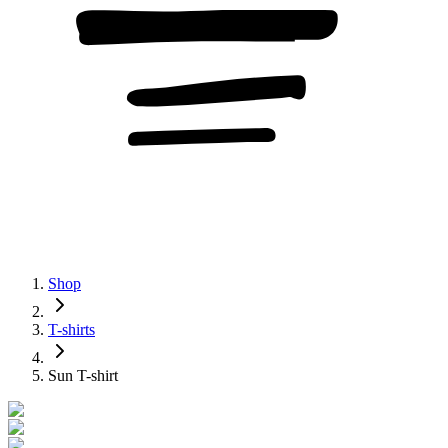
Shop
T-shirts
Sun T-shirt