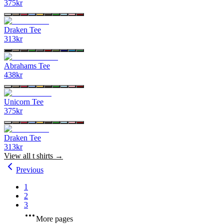
375
kr
Draken Tee
313
kr
Abrahams Tee
438
kr
Unicorn Tee
375
kr
Draken Tee
313
kr
View all
t shirts
→
Previous
1
2
3
More pages