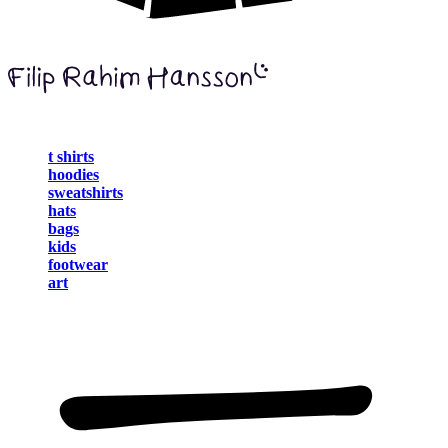
t shirts
hoodies
sweatshirts
hats
bags
kids
footwear
art