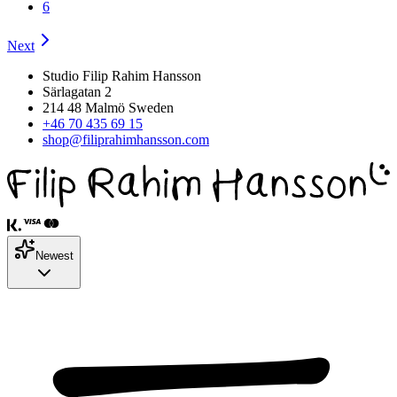
6
Next
Studio Filip Rahim Hansson
Särlagatan 2
214 48 Malmö Sweden
+46 70 435 69 15
shop@filiprahimhansson.com
Newest