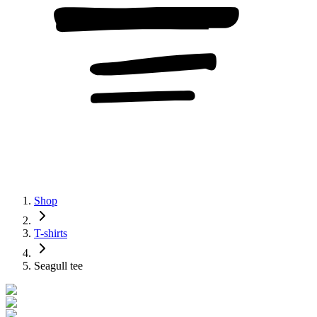
Shop
T-shirts
Seagull tee