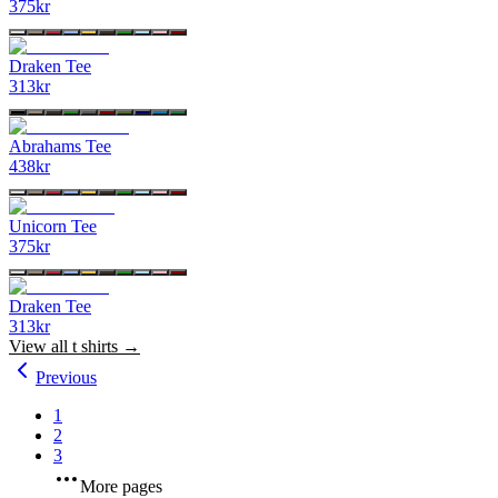
375
kr
Draken Tee
313
kr
Abrahams Tee
438
kr
Unicorn Tee
375
kr
Draken Tee
313
kr
View all
t shirts
→
Previous
1
2
3
More pages