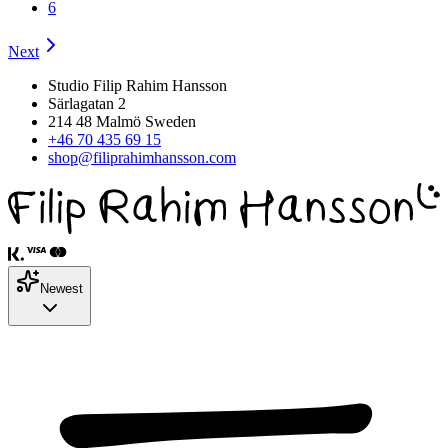
6
Next
Studio Filip Rahim Hansson
Särlagatan 2
214 48 Malmö Sweden
+46 70 435 69 15
shop@filiprahimhansson.com
Newest