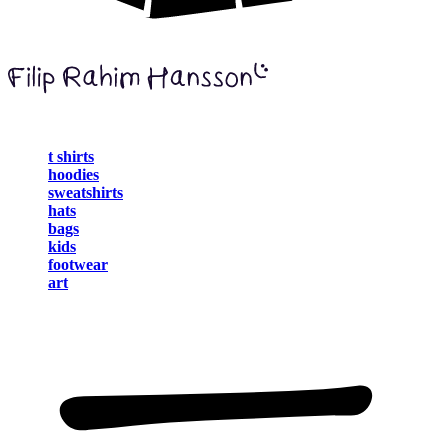
t shirts
hoodies
sweatshirts
hats
bags
kids
footwear
art