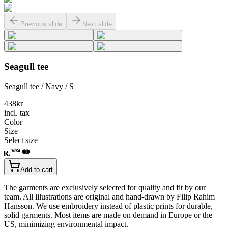
Previous slide
Next slide
Seagull tee
Seagull tee / Navy / S
438
kr
incl. tax
Color
Size
Select size
Add to cart
The garments are exclusively selected for quality and fit by our
team. All illustrations are original and hand-drawn by Filip Rahim
Hansson. We use embroidery instead of plastic prints for durable,
solid garments. Most items are made on demand in Europe or the
US, minimizing environmental impact.