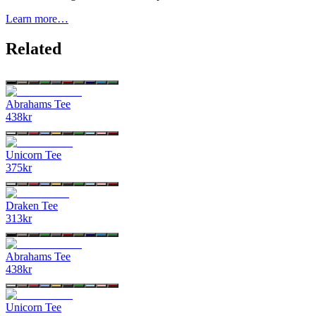
Learn more…
Related
Abrahams Tee
438
kr
Unicorn Tee
375
kr
Draken Tee
313
kr
Abrahams Tee
438
kr
Unicorn Tee