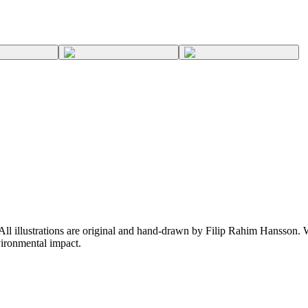
 All illustrations are original and hand-drawn by Filip Rahim Hansson. W
ironmental impact.