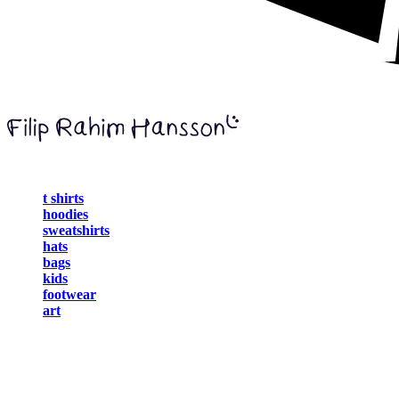
t shirts
hoodies
sweatshirts
hats
bags
kids
footwear
art