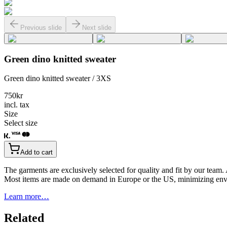
Previous slide
Next slide
Green dino knitted sweater
Green dino knitted sweater / 3XS
750
kr
incl. tax
Size
Select size
Add to cart
The garments are exclusively selected for quality and fit by our team.
Most items are made on demand in Europe or the US, minimizing env
Learn more…
Related