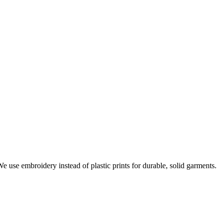
e use embroidery instead of plastic prints for durable, solid garments.