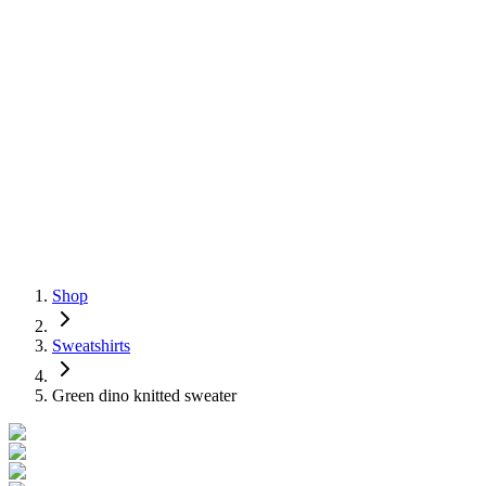
Shop
Sweatshirts
Green dino knitted sweater