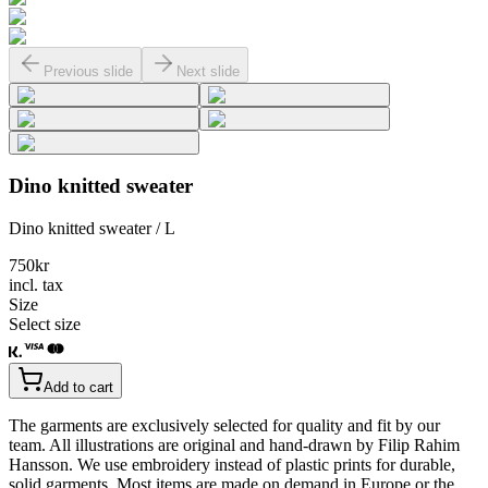
Previous slide
Next slide
Dino knitted sweater
Dino knitted sweater / L
750
kr
incl. tax
Size
Select size
Add to cart
The garments are exclusively selected for quality and fit by our
team. All illustrations are original and hand-drawn by Filip Rahim
Hansson. We use embroidery instead of plastic prints for durable,
solid garments. Most items are made on demand in Europe or the