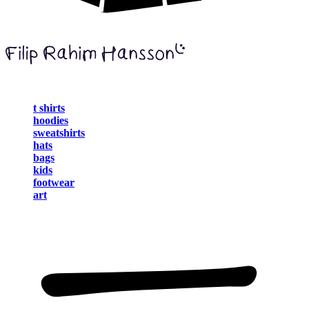
t shirts
hoodies
sweatshirts
hats
bags
kids
footwear
art