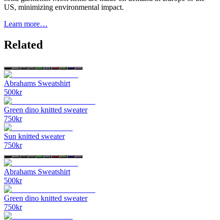
US, minimizing environmental impact.
Learn more…
Related
Abrahams Sweatshirt
500
kr
Green dino knitted sweater
750
kr
Sun knitted sweater
750
kr
Abrahams Sweatshirt
500
kr
Green dino knitted sweater
750
kr