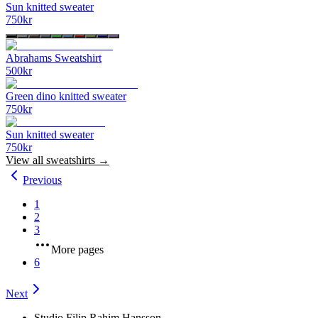
Sun knitted sweater
750
kr
Abrahams Sweatshirt
500
kr
Green dino knitted sweater
750
kr
Sun knitted sweater
750
kr
View all
sweatshirts
→
Previous
1
2
3
More pages
6
Next
Studio Filip Rahim Hansson