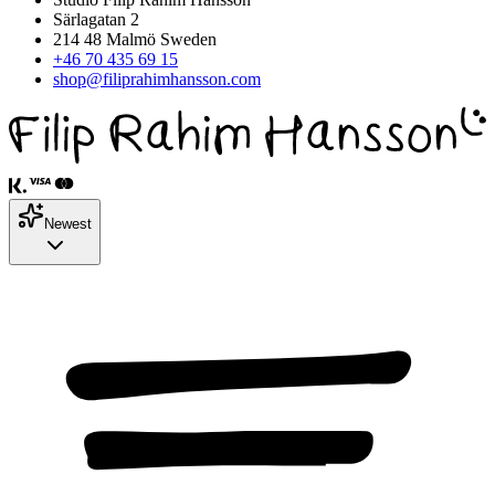
Särlagatan 2
214 48 Malmö Sweden
+46 70 435 69 15
shop@filiprahimhansson.com
Newest