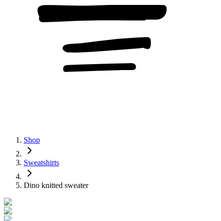
Shop
Sweatshirts
Dino knitted sweater