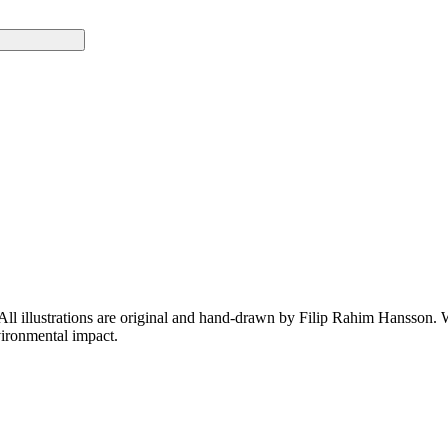
 All illustrations are original and hand-drawn by Filip Rahim Hansson. W
ironmental impact.