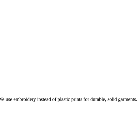
e use embroidery instead of plastic prints for durable, solid garments.