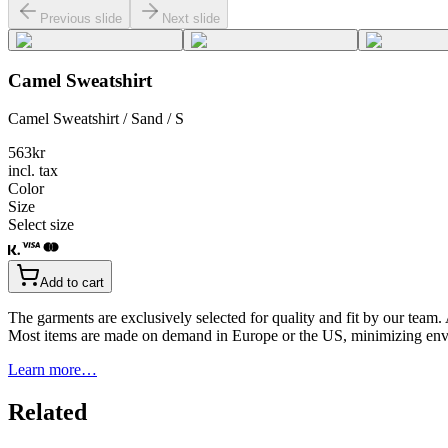
Previous slide
Next slide
Camel Sweatshirt
Camel Sweatshirt / Sand / S
563
kr
incl. tax
Color
Size
Select size
Add to cart
The garments are exclusively selected for quality and fit by our team.
Most items are made on demand in Europe or the US, minimizing env
Learn more…
Related