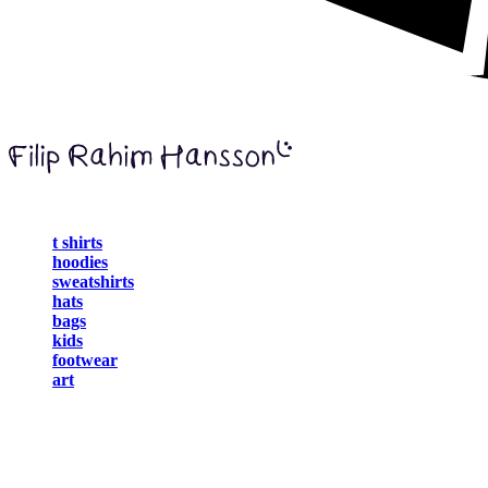
t shirts
hoodies
sweatshirts
hats
bags
kids
footwear
art