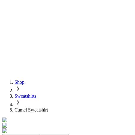
Shop
Sweatshirts
Camel Sweatshirt