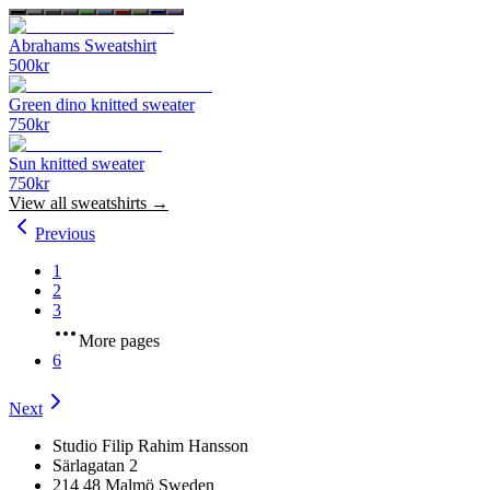
Abrahams Sweatshirt
500
kr
Green dino knitted sweater
750
kr
Sun knitted sweater
750
kr
View all
sweatshirts
→
Previous
1
2
3
More pages
6
Next
Studio Filip Rahim Hansson
Särlagatan 2
214 48 Malmö Sweden