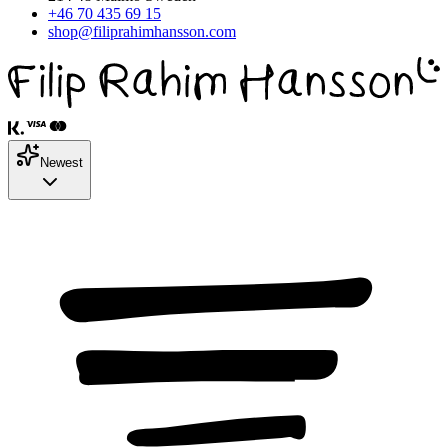
+46 70 435 69 15
shop@filiprahimhansson.com
Newest