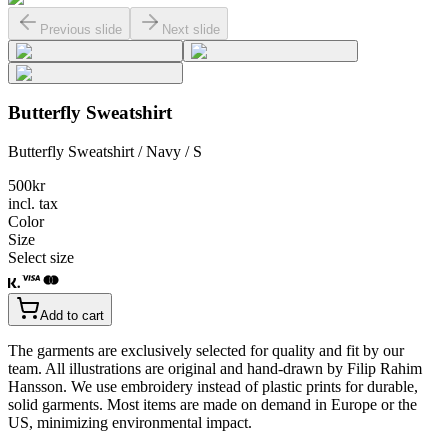
Previous slide
Next slide
Butterfly Sweatshirt
Butterfly Sweatshirt / Navy / S
500
kr
incl. tax
Color
Size
Select size
Add to cart
The garments are exclusively selected for quality and fit by our
team. All illustrations are original and hand-drawn by Filip Rahim
Hansson. We use embroidery instead of plastic prints for durable,
solid garments. Most items are made on demand in Europe or the
US, minimizing environmental impact.