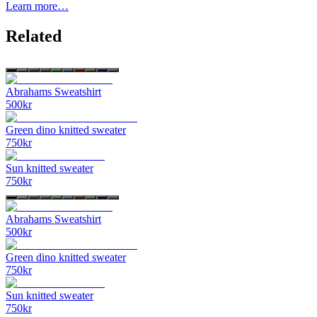
Learn more…
Related
Abrahams Sweatshirt
500
kr
Green dino knitted sweater
750
kr
Sun knitted sweater
750
kr
Abrahams Sweatshirt
500
kr
Green dino knitted sweater
750
kr
Sun knitted sweater
750
kr