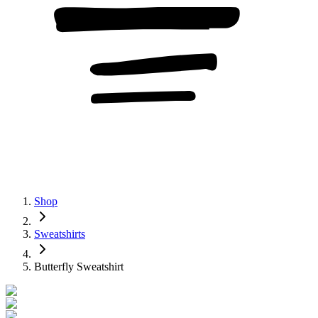
Shop
Sweatshirts
Butterfly Sweatshirt