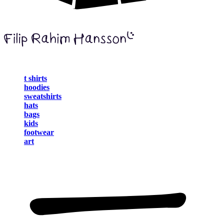
t shirts
hoodies
sweatshirts
hats
bags
kids
footwear
art