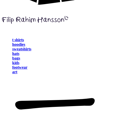
t shirts
hoodies
sweatshirts
hats
bags
kids
footwear
art