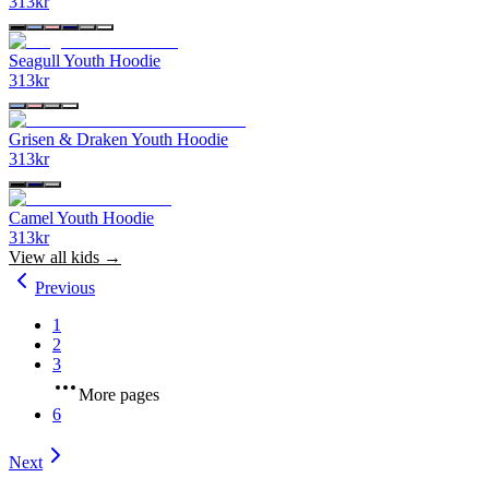
313
kr
Seagull Youth Hoodie
313
kr
Grisen & Draken Youth Hoodie
313
kr
Camel Youth Hoodie
313
kr
View all
kids
→
Previous
1
2
3
More pages
6
Next