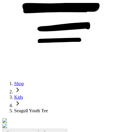
Shop
Kids
Seagull Youth Tee