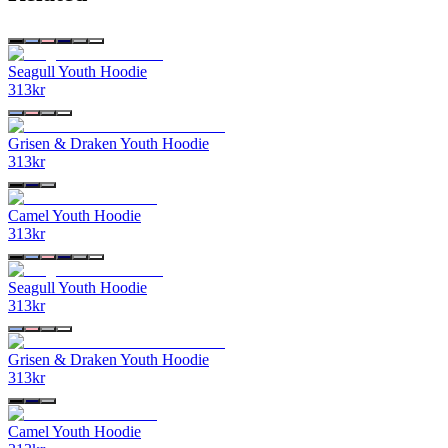
Seagull Youth Hoodie
313
kr
Grisen & Draken Youth Hoodie
313
kr
Camel Youth Hoodie
313
kr
Seagull Youth Hoodie
313
kr
Grisen & Draken Youth Hoodie
313
kr
Camel Youth Hoodie