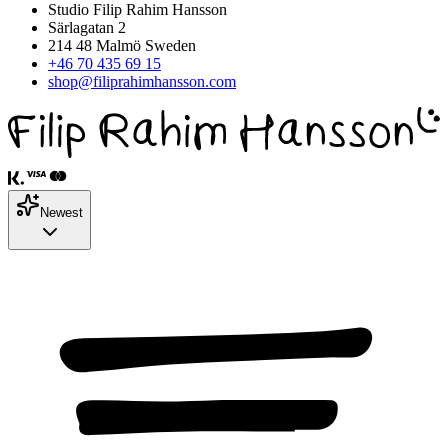
Studio Filip Rahim Hansson
Särlagatan 2
214 48 Malmö Sweden
+46 70 435 69 15
shop@filiprahimhansson.com
Newest