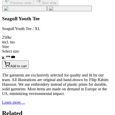
Previous slide
Next slide
Seagull Youth Tee
Seagull Youth Tee / XL
250
kr
incl. tax
Size
Select size
Add to cart
The garments are exclusively selected for quality and fit by our
team. All illustrations are original and hand-drawn by Filip Rahim
Hansson. We use embroidery instead of plastic prints for durable,
solid garments. Most items are made on demand in Europe or the
US, minimizing environmental impact.
Learn more…
Related