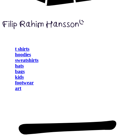
t shirts
hoodies
sweatshirts
hats
bags
kids
footwear
art