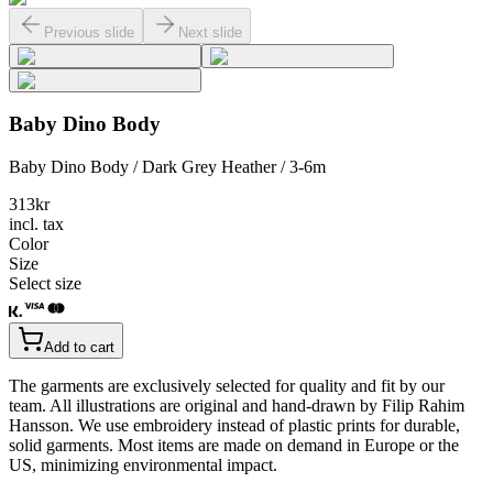
Previous slide
Next slide
Baby Dino Body
Baby Dino Body / Dark Grey Heather / 3-6m
313
kr
incl. tax
Color
Size
Select size
Add to cart
The garments are exclusively selected for quality and fit by our
team. All illustrations are original and hand-drawn by Filip Rahim
Hansson. We use embroidery instead of plastic prints for durable,
solid garments. Most items are made on demand in Europe or the
US, minimizing environmental impact.