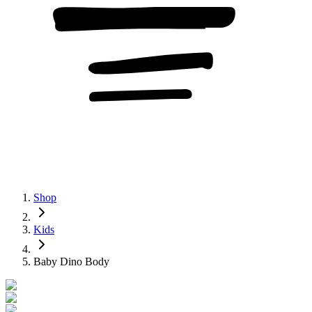
Shop
Kids
Baby Dino Body