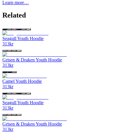
Learn more…
Related
Seagull Youth Hoodie
313
kr
Grisen & Draken Youth Hoodie
313
kr
Camel Youth Hoodie
313
kr
Seagull Youth Hoodie
313
kr
Grisen & Draken Youth Hoodie
313
kr