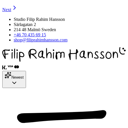
Next
Studio Filip Rahim Hansson
Särlagatan 2
214 48 Malmö Sweden
+46 70 435 69 15
shop@filiprahimhansson.com
Newest