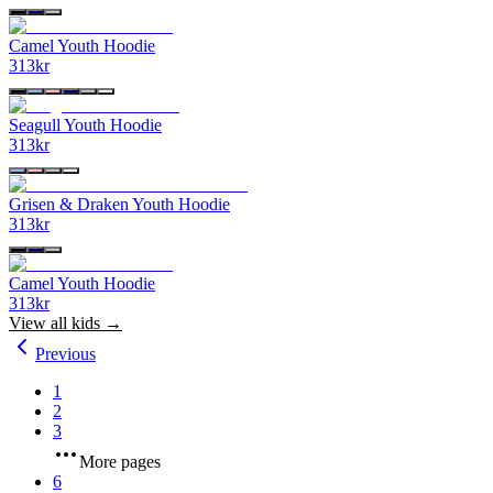
Camel Youth Hoodie
313
kr
Seagull Youth Hoodie
313
kr
Grisen & Draken Youth Hoodie
313
kr
Camel Youth Hoodie
313
kr
View all
kids
→
Previous
1
2
3
More pages
6