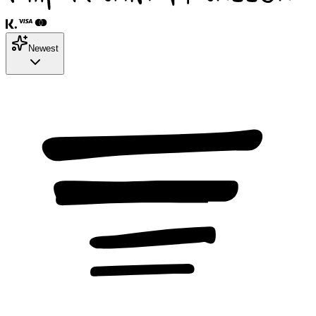
Newest