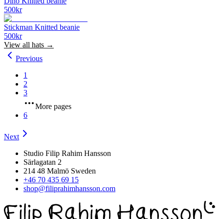
Dino Knitted beanie
500
kr
Stickman Knitted beanie
500
kr
View all
hats
→
Previous
1
2
3
More pages
6
Next
Studio Filip Rahim Hansson
Särlagatan 2
214 48 Malmö Sweden
+46 70 435 69 15
shop@filiprahimhansson.com