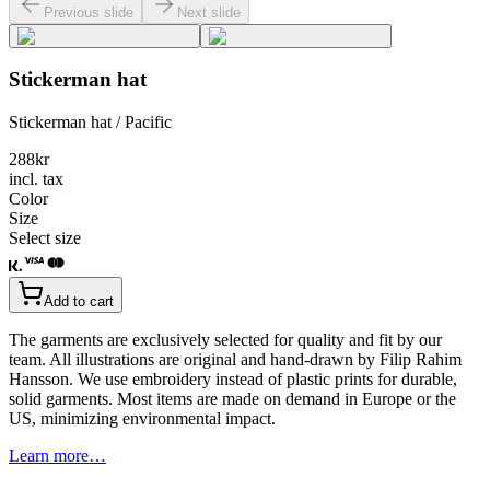
Previous slide
Next slide
Stickerman hat
Stickerman hat / Pacific
288
kr
incl. tax
Color
Size
Select size
Add to cart
The garments are exclusively selected for quality and fit by our
team. All illustrations are original and hand-drawn by Filip Rahim
Hansson. We use embroidery instead of plastic prints for durable,
solid garments. Most items are made on demand in Europe or the
US, minimizing environmental impact.
Learn more…