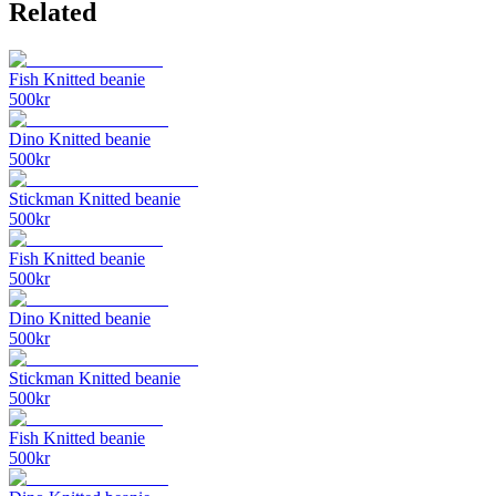
Related
Fish Knitted beanie
500
kr
Dino Knitted beanie
500
kr
Stickman Knitted beanie
500
kr
Fish Knitted beanie
500
kr
Dino Knitted beanie
500
kr
Stickman Knitted beanie
500
kr
Fish Knitted beanie
500
kr