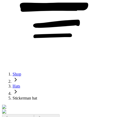
Shop
Hats
Stickerman hat