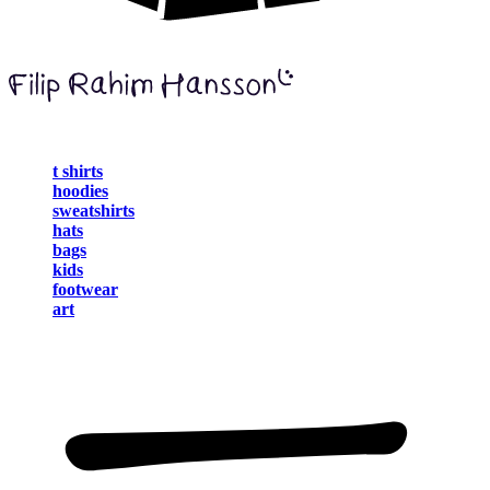
t shirts
hoodies
sweatshirts
hats
bags
kids
footwear
art