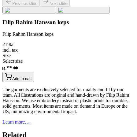
Previous slide
Next slide
Filip Rahim Hansson keps
Filip Rahim Hansson keps
219
kr
incl. tax
Size
Select size
Add to cart
The garments are exclusively selected for quality and fit by our
team. All illustrations are original and hand-drawn by Filip Rahim
Hansson. We use embroidery instead of plastic prints for durable,
solid garments. Most items are made on demand in Europe or the
US, minimizing environmental impact.
Learn more…
Related