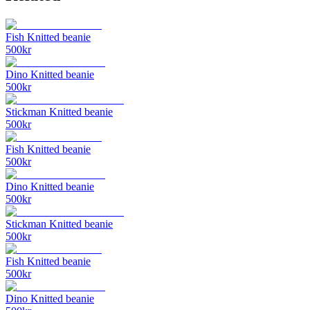
Fish Knitted beanie
500
kr
Dino Knitted beanie
500
kr
Stickman Knitted beanie
500
kr
Fish Knitted beanie
500
kr
Dino Knitted beanie
500
kr
Stickman Knitted beanie
500
kr
Fish Knitted beanie
500
kr
Dino Knitted beanie