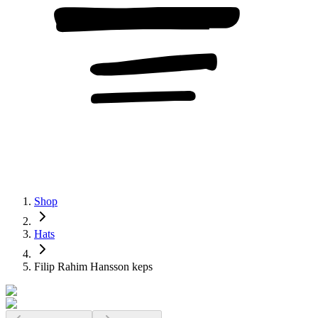
Shop
Hats
Filip Rahim Hansson keps