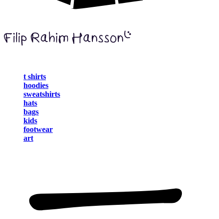
t shirts
hoodies
sweatshirts
hats
bags
kids
footwear
art