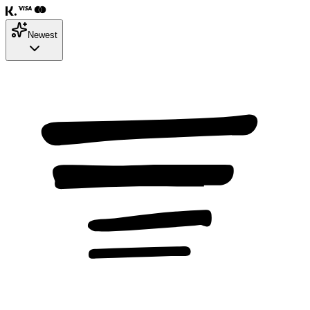
Newest