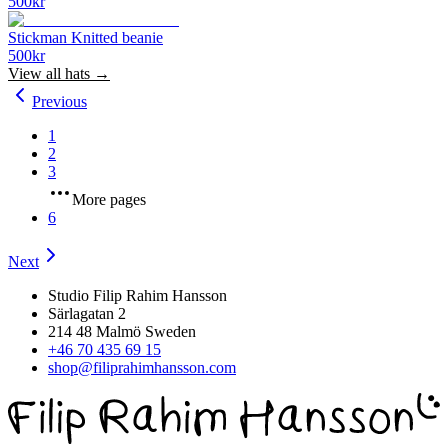
500
kr
Stickman Knitted beanie
500
kr
View all
hats
→
Previous
1
2
3
More pages
6
Next
Studio Filip Rahim Hansson
Särlagatan 2
214 48 Malmö Sweden
+46 70 435 69 15
shop@filiprahimhansson.com