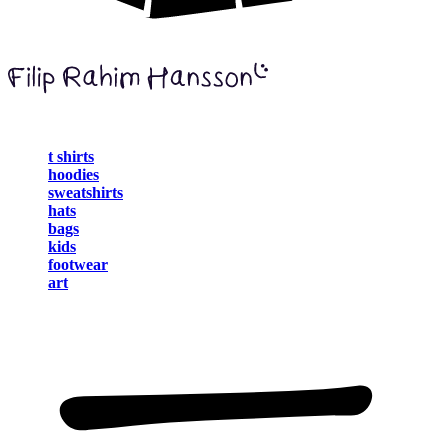
t shirts
hoodies
sweatshirts
hats
bags
kids
footwear
art