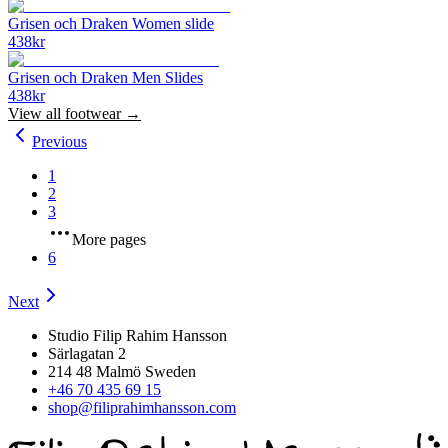
Grisen och Draken Women slide
438
kr
Grisen och Draken Men Slides
438
kr
View all
footwear
→
Previous
1
2
3
More pages
6
Next
Studio Filip Rahim Hansson
Särlagatan 2
214 48 Malmö Sweden
+46 70 435 69 15
shop@filiprahimhansson.com