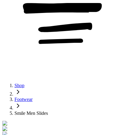
Shop
Footwear
Smile Men Slides