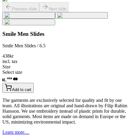
Previous slide
Next slide
Smile Men Slides
Smile Men Slides / 6.5
438
kr
incl. tax
Size
Select size
Add to cart
The garments are exclusively selected for quality and fit by our
team. All illustrations are original and hand-drawn by Filip Rahim
Hansson. We use embroidery instead of plastic prints for durable,
solid garments. Most items are made on demand in Europe or the
US, minimizing environmental impact.
Learn more…