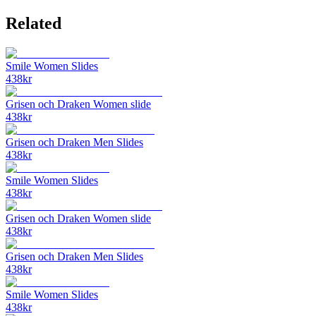
Related
Smile Women Slides
438
kr
Grisen och Draken Women slide
438
kr
Grisen och Draken Men Slides
438
kr
Smile Women Slides
438
kr
Grisen och Draken Women slide
438
kr
Grisen och Draken Men Slides
438
kr
Smile Women Slides
438
kr