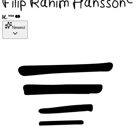
Newest