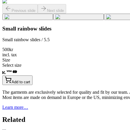
Previous slide
Next slide
Small rainbow slides
Small rainbow slides / 5.5
500
kr
incl. tax
Size
Select size
Add to cart
The garments are exclusively selected for quality and fit by our team.
Most items are made on demand in Europe or the US, minimizing env
Learn more…
Related