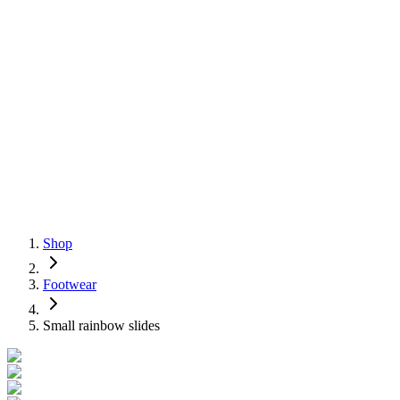
Shop
Footwear
Small rainbow slides