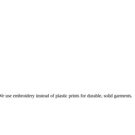
e use embroidery instead of plastic prints for durable, solid garments.