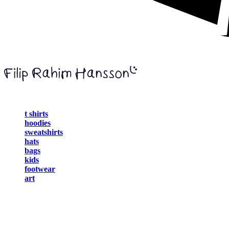
t shirts
hoodies
sweatshirts
hats
bags
kids
footwear
art