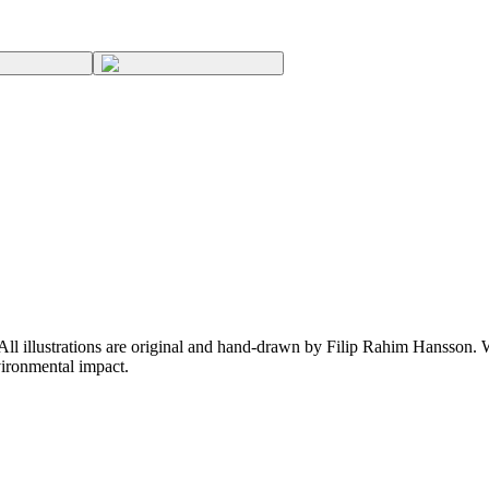
 All illustrations are original and hand-drawn by Filip Rahim Hansson. W
ironmental impact.