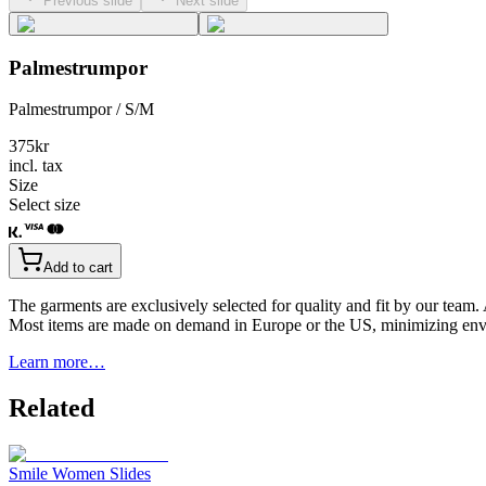
Previous slide
Next slide
Palmestrumpor
Palmestrumpor / S/M
375
kr
incl. tax
Size
Select size
Add to cart
The garments are exclusively selected for quality and fit by our team.
Most items are made on demand in Europe or the US, minimizing env
Learn more…
Related
Smile Women Slides