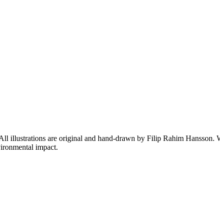
 All illustrations are original and hand-drawn by Filip Rahim Hansson. W
ironmental impact.