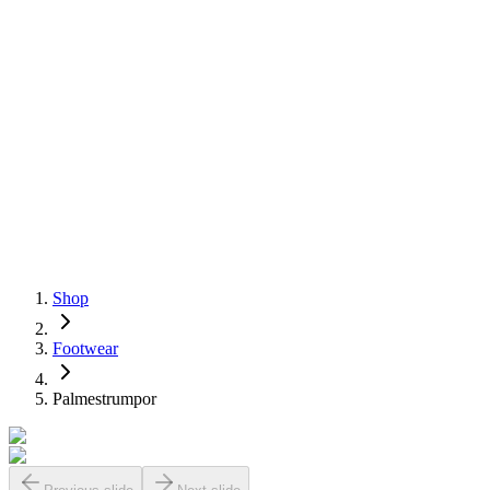
Shop
Footwear
Palmestrumpor