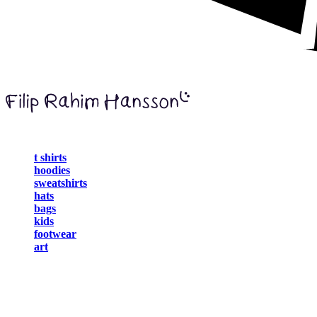
t shirts
hoodies
sweatshirts
hats
bags
kids
footwear
art