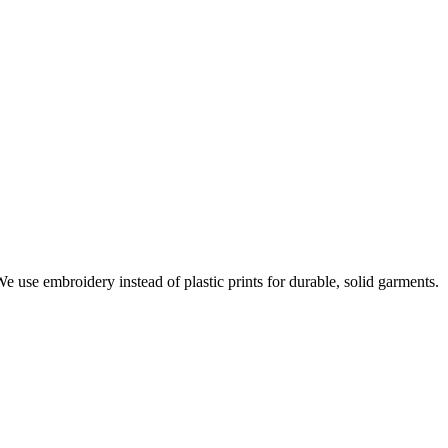
e use embroidery instead of plastic prints for durable, solid garments.