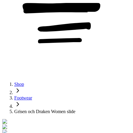
Shop
Footwear
Grisen och Draken Women slide