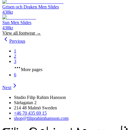
Grisen och Draken Men Slides
438
kr
Sun Men Slides
438
kr
View all
footwear
→
Previous
1
2
3
More pages
6
Next
Studio Filip Rahim Hansson
Särlagatan 2
214 48 Malmö Sweden
+46 70 435 69 15
shop@filiprahimhansson.com