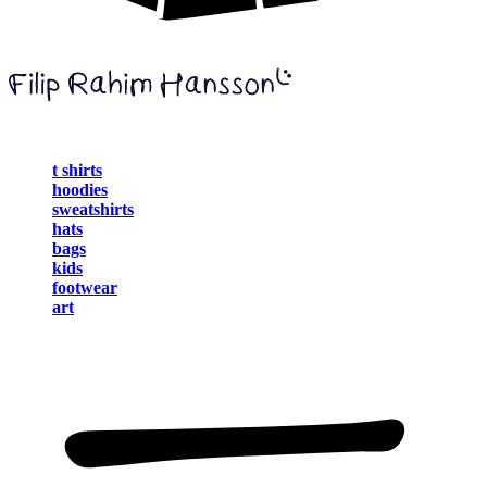
t shirts
hoodies
sweatshirts
hats
bags
kids
footwear
art