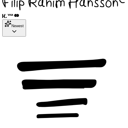
Newest