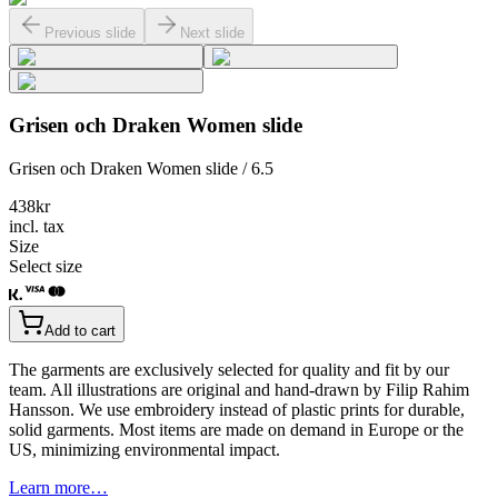
Previous slide
Next slide
Grisen och Draken Women slide
Grisen och Draken Women slide / 6.5
438
kr
incl. tax
Size
Select size
Add to cart
The garments are exclusively selected for quality and fit by our
team. All illustrations are original and hand-drawn by Filip Rahim
Hansson. We use embroidery instead of plastic prints for durable,
solid garments. Most items are made on demand in Europe or the
US, minimizing environmental impact.
Learn more…