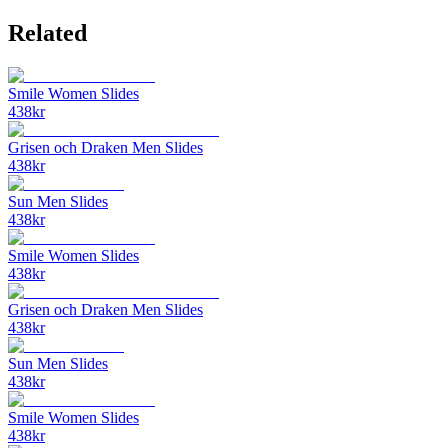
Related
Smile Women Slides
438
kr
Grisen och Draken Men Slides
438
kr
Sun Men Slides
438
kr
Smile Women Slides
438
kr
Grisen och Draken Men Slides
438
kr
Sun Men Slides
438
kr
Smile Women Slides
438
kr