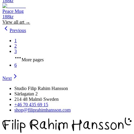
188
kr
Peace Mug
188
kr
View all
art
→
Previous
1
2
3
More pages
6
Next
Studio Filip Rahim Hansson
Särlagatan 2
214 48 Malmö Sweden
+46 70 435 69 15
shop@filiprahimhansson.com