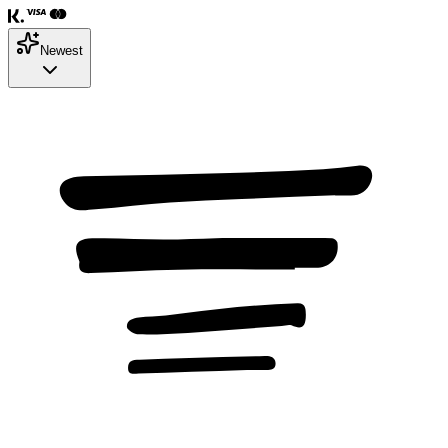
Newest