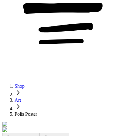
Shop
Art
Polis Poster