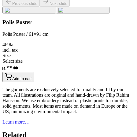
Previous slide
Next slide
Polis Poster
Polis Poster / 61×91 cm
469
kr
incl. tax
Size
Select size
Add to cart
The garments are exclusively selected for quality and fit by our
team. All illustrations are original and hand-drawn by Filip Rahim
Hansson. We use embroidery instead of plastic prints for durable,
solid garments. Most items are made on demand in Europe or the
US, minimizing environmental impact.
Learn more…
Related