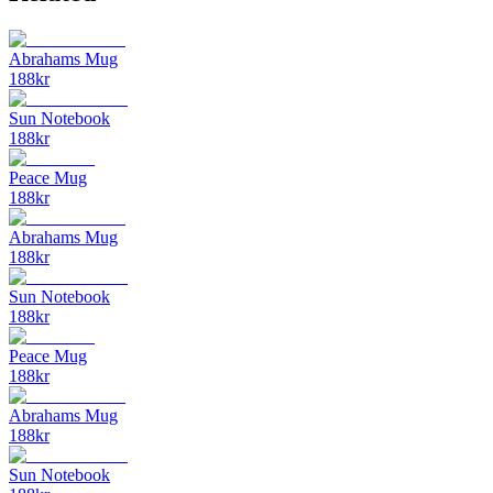
Abrahams Mug
188
kr
Sun Notebook
188
kr
Peace Mug
188
kr
Abrahams Mug
188
kr
Sun Notebook
188
kr
Peace Mug
188
kr
Abrahams Mug
188
kr
Sun Notebook