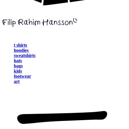
t shirts
hoodies
sweatshirts
hats
bags
kids
footwear
art