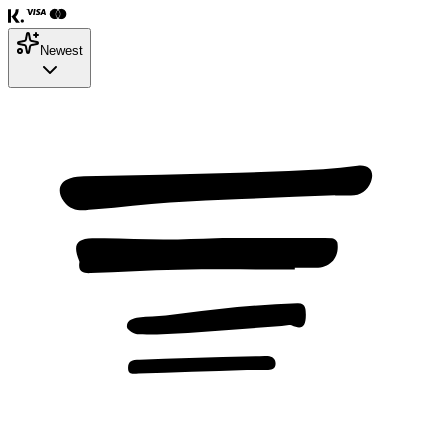
Newest