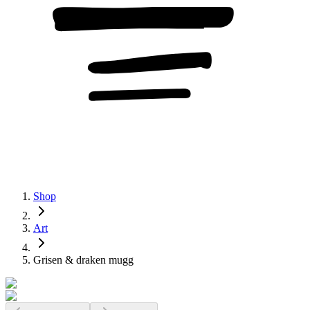
Shop
Art
Grisen & draken mugg