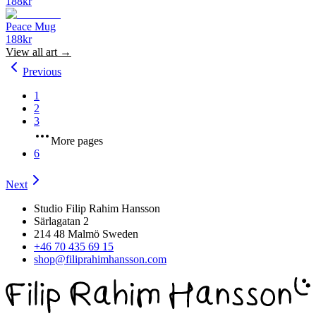
188
kr
Peace Mug
188
kr
View all
art
→
Previous
1
2
3
More pages
6
Next
Studio Filip Rahim Hansson
Särlagatan 2
214 48 Malmö Sweden
+46 70 435 69 15
shop@filiprahimhansson.com