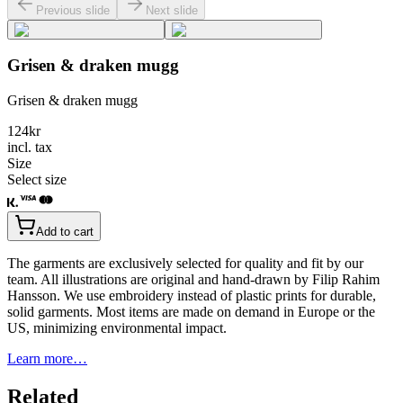
Previous slide
Next slide
Grisen & draken mugg
Grisen & draken mugg
124
kr
incl. tax
Size
Select size
Add to cart
The garments are exclusively selected for quality and fit by our
team. All illustrations are original and hand-drawn by Filip Rahim
Hansson. We use embroidery instead of plastic prints for durable,
solid garments. Most items are made on demand in Europe or the
US, minimizing environmental impact.
Learn more…
Related