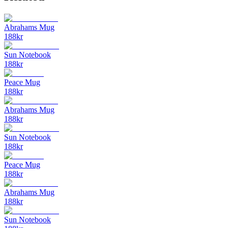
Abrahams Mug
188
kr
Sun Notebook
188
kr
Peace Mug
188
kr
Abrahams Mug
188
kr
Sun Notebook
188
kr
Peace Mug
188
kr
Abrahams Mug
188
kr
Sun Notebook