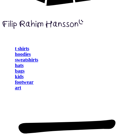
t shirts
hoodies
sweatshirts
hats
bags
kids
footwear
art