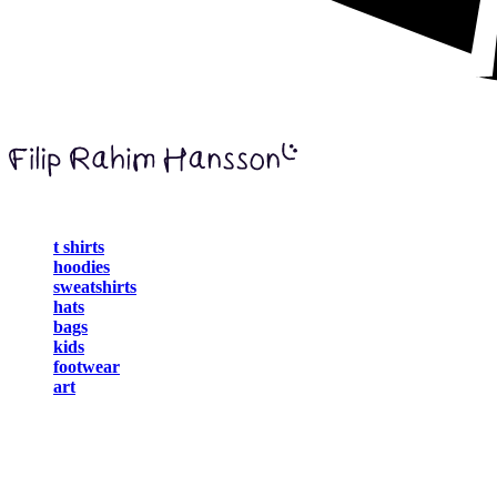
t shirts
hoodies
sweatshirts
hats
bags
kids
footwear
art