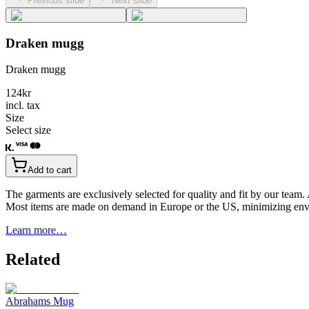
Previous slide
Next slide
Draken mugg
Draken mugg
124
kr
incl. tax
Size
Select size
Add to cart
The garments are exclusively selected for quality and fit by our team.
Most items are made on demand in Europe or the US, minimizing env
Learn more…
Related
Abrahams Mug