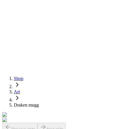
Shop
Art
Draken mugg