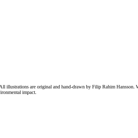
 All illustrations are original and hand-drawn by Filip Rahim Hansson. W
ironmental impact.