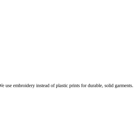
e use embroidery instead of plastic prints for durable, solid garments.