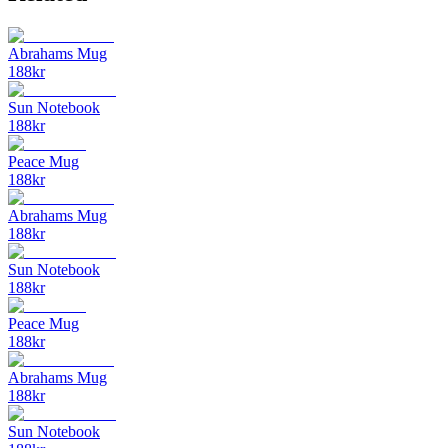
Abrahams Mug
188
kr
Sun Notebook
188
kr
Peace Mug
188
kr
Abrahams Mug
188
kr
Sun Notebook
188
kr
Peace Mug
188
kr
Abrahams Mug
188
kr
Sun Notebook