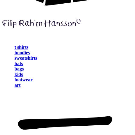
t shirts
hoodies
sweatshirts
hats
bags
kids
footwear
art