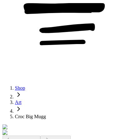
Shop
Art
Croc Big Mugg