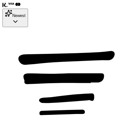
Newest