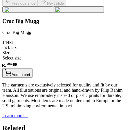
Previous slide
Next slide
Croc Big Mugg
Croc Big Mugg
144
kr
incl. tax
Size
Select size
Add to cart
The garments are exclusively selected for quality and fit by our
team. All illustrations are original and hand-drawn by Filip Rahim
Hansson. We use embroidery instead of plastic prints for durable,
solid garments. Most items are made on demand in Europe or the
US, minimizing environmental impact.
Learn more…
Related