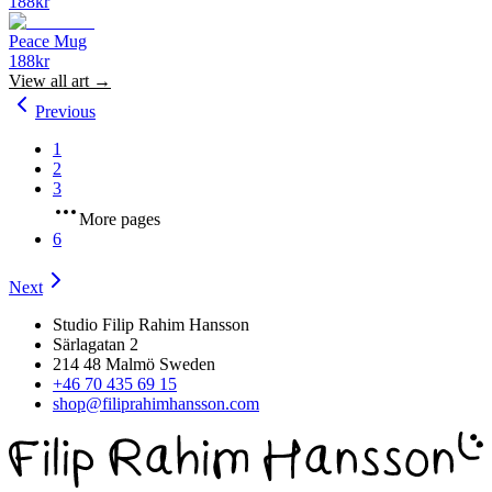
188
kr
Peace Mug
188
kr
View all
art
→
Previous
1
2
3
More pages
6
Next
Studio Filip Rahim Hansson
Särlagatan 2
214 48 Malmö Sweden
+46 70 435 69 15
shop@filiprahimhansson.com