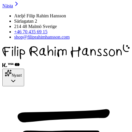
Nästa
Ateljé Filip Rahim Hansson
Särlagatan 2
214 48 Malmö Sverige
+46 70 435 69 15
shop@filiprahimhansson.com
Nyast