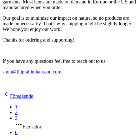
garments. Most items are made on demand in Europe or the US and
manufactured when you order.
Our goal is to minimize our impact on nature, so no products are
made unnecessarily. That’s why shipping might be slightly longer.
We hope you enjoy our work!
Thanks for ordering and supporting!
If you have any questions feel free to reach out to us.
shop@filiprahimhansson.com
Föregående
1
2
3
Fler sidor
6