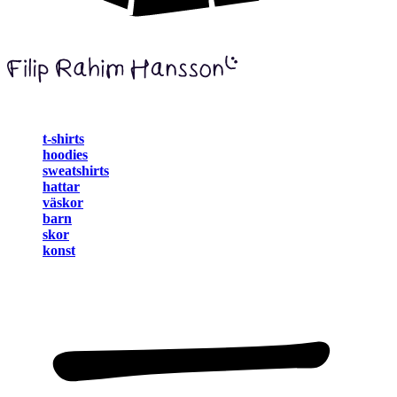
t-shirts
hoodies
sweatshirts
hattar
väskor
barn
skor
konst