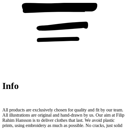
Info
All products are exclusively chosen for quality and fit by our team.
All illustrations are original and hand-drawn by us. Our aim at Filip
Rahim Hansson is to deliver clothes that last. We avoid plastic
prints, using embroidery as much as possible. No cracks, just solid