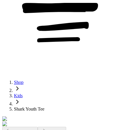
Shop
Kids
Shark Youth Tee